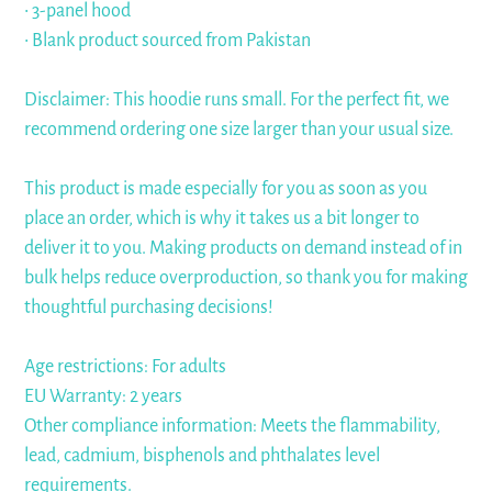
• 3-panel hood
• Blank product sourced from Pakistan
Disclaimer: This hoodie runs small. For the perfect fit, we
recommend ordering one size larger than your usual size.
This product is made especially for you as soon as you
place an order, which is why it takes us a bit longer to
deliver it to you. Making products on demand instead of in
bulk helps reduce overproduction, so thank you for making
thoughtful purchasing decisions!
Age restrictions: For adults
EU Warranty: 2 years
Other compliance information: Meets the flammability,
lead, cadmium, bisphenols and phthalates level
requirements.