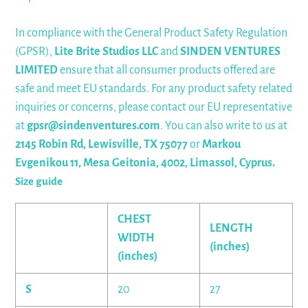
In compliance with the General Product Safety Regulation
(GPSR),
Lite Brite Studios LLC
and
SINDEN VENTURES
LIMITED
ensure that all consumer products offered are
safe and meet EU standards. For any product safety related
inquiries or concerns, please contact our EU representative
at
gpsr@sindenventures.com
. You can also write to us at
2145 Robin Rd, Lewisville, TX 75077
or
Markou
Evgenikou 11, Mesa Geitonia, 4002, Limassol, Cyprus.
Size guide
CHEST
LENGTH
WIDTH
(inches)
(inches)
S
20
27