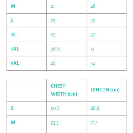
M
21
28
L
23
29
XL
25
30
2XL
26 ½
31
3XL
28
32
CHEST
LENGTH (cm)
WIDTH (cm)
S
50.8
68.6
M
53.3
71.1