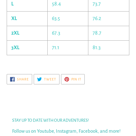
L
58.4
73.7
XL
63.5
76.2
2XL
67.3
78.7
3XL
71.1
81.3
SHARE
TWEET
PIN
SHARE
TWEET
PIN IT
ON
ON
ON
FACEBOOK
TWITTER
PINTEREST
STAY UP TO DATE WITH OUR ADVENTURES!
Follow us on Youtube, Instagram, Facebook, and more!