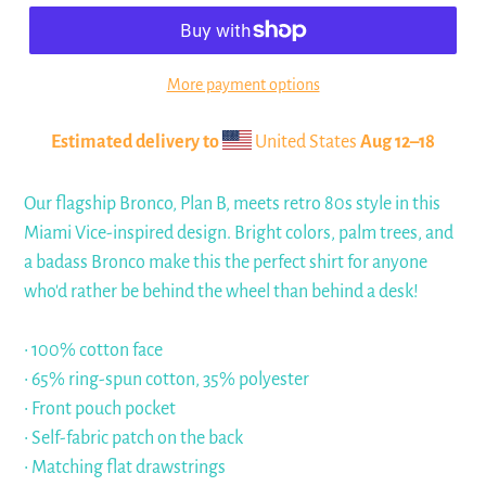
More payment options
Estimated delivery to
United States
Aug 12⁠–18
Our flagship Bronco, Plan B, meets retro 80s style in this
Miami Vice-inspired design. Bright colors, palm trees, and
a badass Bronco make this the perfect shirt for anyone
who'd rather be behind the wheel than behind a desk!
• 100% cotton face
• 65% ring-spun cotton, 35% polyester
• Front pouch pocket
• Self-fabric patch on the back
• Matching flat drawstrings