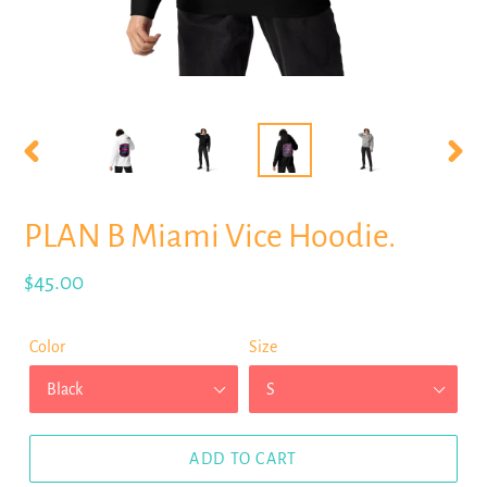
PREVIOUS
NEX
SLIDE
SLID
PLAN B Miami Vice Hoodie.
Regular
$45.00
price
Color
Size
ADD TO CART