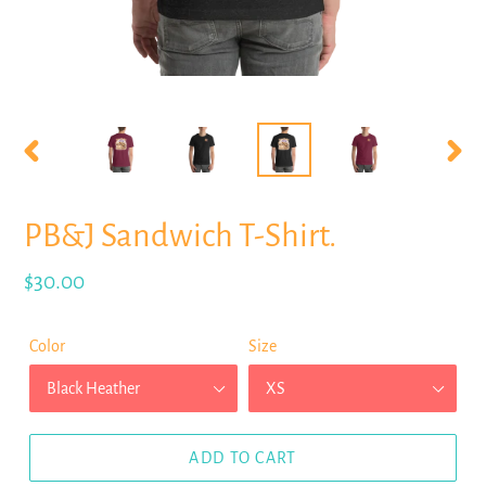
PREVIOUS
NEX
SLIDE
SLID
PB&J Sandwich T-Shirt.
Regular
$30.00
price
Color
Size
ADD TO CART