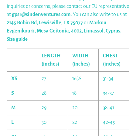
inquiries or concerns, please contact our EU representative
at
gpsr@sindenventures.com
. You can also write to us at
2145 Robin Rd, Lewisville, TX 75077
or
Markou
Evgenikou 11, Mesa Geitonia, 4002, Limassol, Cyprus.
Size guide
LENGTH
WIDTH
CHEST
(inches)
(inches)
(inches)
XS
27
16 ½
31-34
S
28
18
34-37
M
29
20
38-41
L
30
22
42-45