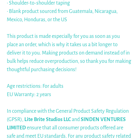
• Shoulder-to-shoulder taping
• Blank product sourced from Guatemala, Nicaragua,
Mexico, Honduras, or the US
This product is made especially for you as soon as you
place an order, which is why it takes us a bit longer to
deliver it to you. Making products on demand instead of in
bulk helps reduce overproduction, so thank you for making
thoughtful purchasing decisions!
Age restrictions: For adults
EU Warranty: 2 years
In compliance with the General Product Safety Regulation
(GPSR),
Lite Brite Studios LLC
and
SINDEN VENTURES
LIMITED
ensure that all consumer products offered are
safe and meet EU standards. For any product safety related