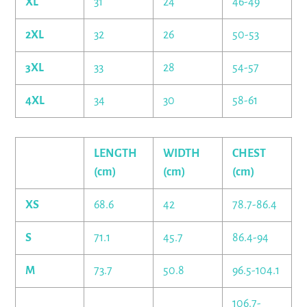
XL
31
24
46-49
2XL
32
26
50-53
3XL
33
28
54-57
4XL
34
30
58-61
LENGTH
WIDTH
CHEST
(cm)
(cm)
(cm)
XS
68.6
42
78.7-86.4
S
71.1
45.7
86.4-94
M
73.7
50.8
96.5-104.1
106.7-