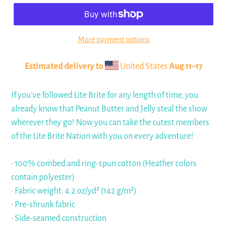
More payment options
Estimated delivery to
United States
Aug 11⁠–17
If you've followed Lite Brite for any length of time, you
already know that Peanut Butter and Jelly steal the show
wherever they go! Now you can take the cutest members
of the Lite Brite Nation with you on every adventure!
• 100% combed and ring-spun cotton (Heather colors
contain polyester)
• Fabric weight: 4.2 oz/yd² (142 g/m²)
• Pre-shrunk fabric
• Side-seamed construction