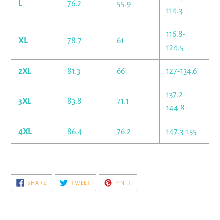
L
76.2
55.9
114.3
116.8-
XL
78.7
61
124.5
2XL
81.3
66
127-134.6
137.2-
3XL
83.8
71.1
144.8
4XL
86.4
76.2
147.3-155
SHARE
TWEET
PIN
SHARE
TWEET
PIN IT
ON
ON
ON
FACEBOOK
TWITTER
PINTEREST