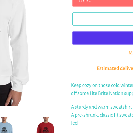
Mo
Estimated delive
Keep cozy on those cold winte
off some Lite Brite Nation sup
A sturdy and warm sweatshirt
A pre-shrunk, classic fit sweat
feel.