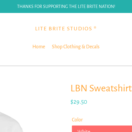
THANKS FOR SUPPORTING THE LITE BRITE NATION!
LITE BRITE STUDIOS ®
Home
Shop Clothing & Decals
LBN Sweatshirt
Regular
$29.50
price
Color