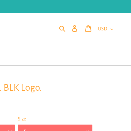
Currency
Search
Log in
Cart
. BLK Logo.
Size