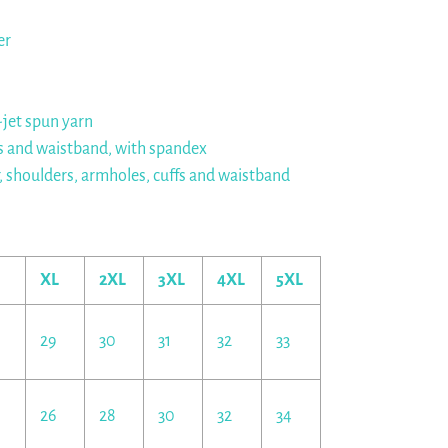
er
r-jet spun yarn
cuffs and waistband, with spandex
r, shoulders, armholes, cuffs and waistband
XL
2XL
3XL
4XL
5XL
29
30
31
32
33
26
28
30
32
34