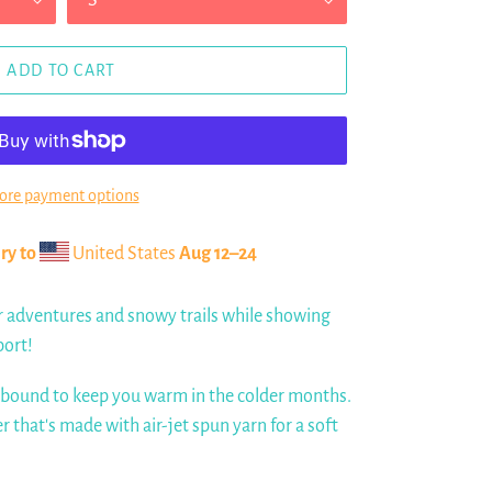
ADD TO CART
re payment options
ry to
United States
Aug 12⁠–24
r adventures and snowy trails while showing
port!
 bound to keep you warm in the colder months.
er that's made with air-jet spun yarn for a soft