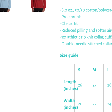
• 8.0 oz., 50/50 cotton/polyest
• Pre-shrunk
• Classic fit
• Reduced pilling and softer ai
• 1x1 athletic rib knit collar, 
• Double-needle stitched colla
Size guide
S
M
L
Length
26
27
28
(inches)
Width
20
22
24
(inches)