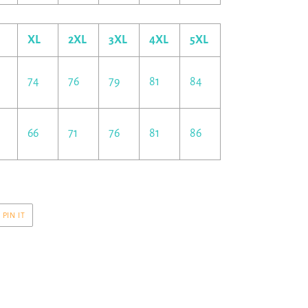
XL
2XL
3XL
4XL
5XL
74
76
79
81
84
66
71
76
81
86
PIN
PIN IT
ON
R
PINTEREST