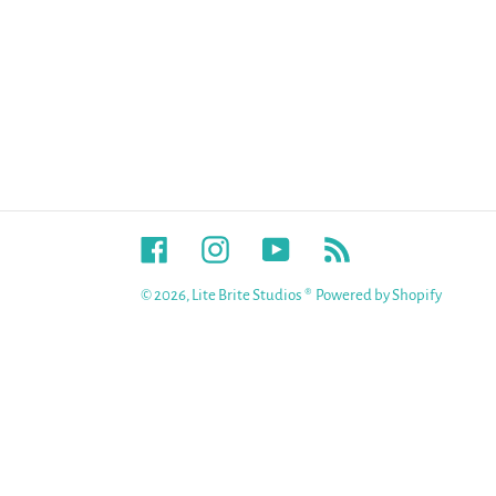
Facebook
Instagram
YouTube
RSS
© 2026,
Lite Brite Studios ®
Powered by Shopify
Use
left/right
arrows
to
navigate