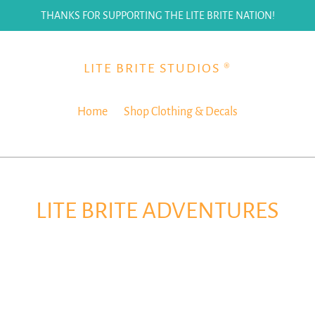
THANKS FOR SUPPORTING THE LITE BRITE NATION!
LITE BRITE STUDIOS ®
Home
Shop Clothing & Decals
LITE BRITE ADVENTURES