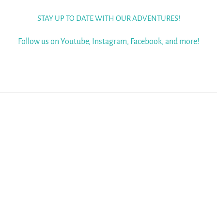
STAY UP TO DATE WITH OUR ADVENTURES!
Follow us on Youtube, Instagram, Facebook, and more!